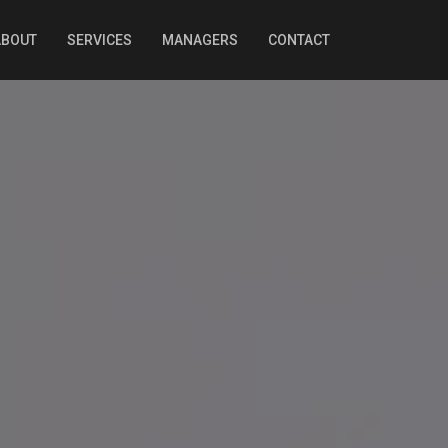
ABOUT
SERVICES
MANAGERS
CONTACT